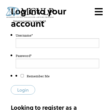
Login
Log into your
account
Username
*
Password
*
Remember Me
Looking to register as a