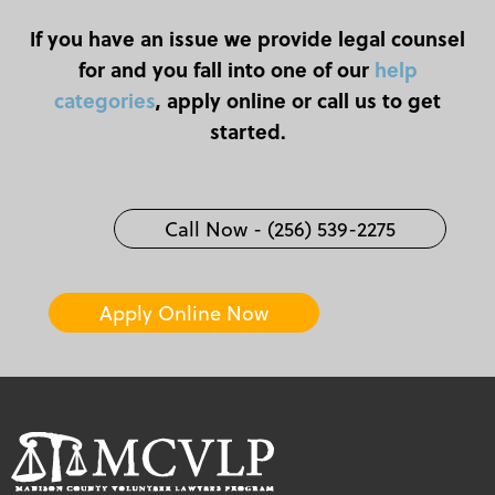
If you have an issue we provide legal counsel
for and you fall into one of our
help
categories
, apply online or call us to get
started.
Call Now - (256) 539-2275
Apply Online Now