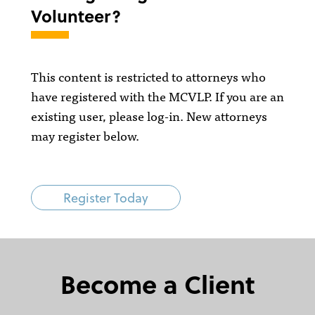
Volunteer?
This content is restricted to attorneys who
have registered with the MCVLP. If you are an
existing user, please log-in. New attorneys
may register below.
Register Today
Become a Client