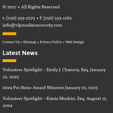
© 2017 • All Rights Reserved
t:
(256) 539-2275
• f: (256) 533-1262
info@vlpmadisoncounty.com
Contact Us
•
Sitemap
•
Privacy Policy
•
Web Design
Latest News
Volunteer Spotlight – Emily J. Chancey, Esq.
January
22, 2025
2024 Pro Bono Award Winners
January 22, 2025
Volunteer Spotlight – Kimia Moshiri, Esq.
August 12,
2024