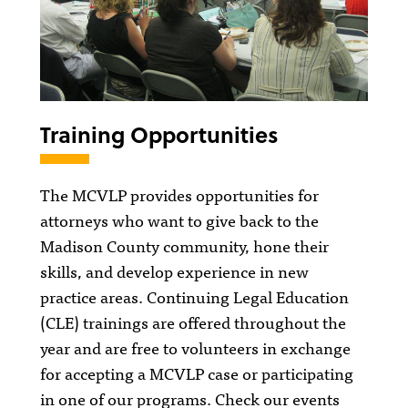
Training Opportunities
The MCVLP provides opportunities for
attorneys who want to give back to the
Madison County community, hone their
skills, and develop experience in new
practice areas. Continuing Legal Education
(CLE) trainings are offered throughout the
year and are free to volunteers in exchange
for accepting a MCVLP case or participating
in one of our programs. Check our events