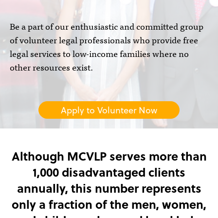
Be a part of our enthusiastic and committed group
of volunteer legal professionals who provide free
legal services to low-income families where no
other resources exist.
Apply to Volunteer Now
Although MCVLP serves more than
1,000 disadvantaged clients
annually, this number represents
only a fraction of the men, women,