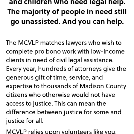
and children who need legal help.
The majority of people in need still
go unassisted. And you can help.
The MCVLP matches lawyers who wish to
complete pro bono work with low-income
clients in need of civil legal assistance.
Every year, hundreds of attorneys give the
generous gift of time, service, and
expertise to thousands of Madison County
citizens who otherwise would not have
access to justice. This can mean the
difference between justice for some and
justice for all.
MCVLP relies upon volunteers like you,