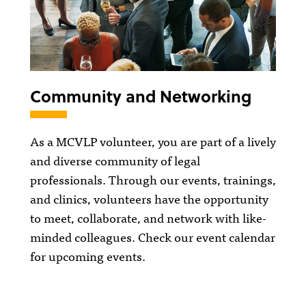
Community and Networking
As a MCVLP volunteer, you are part of a lively
and diverse community of legal
professionals. Through our events, trainings,
and clinics, volunteers have the opportunity
to meet, collaborate, and network with like-
minded colleagues. Check our event calendar
for upcoming events.