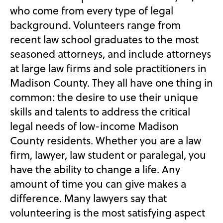
who come from every type of legal
background. Volunteers range from
recent law school graduates to the most
seasoned attorneys, and include attorneys
at large law firms and sole practitioners in
Madison County. They all have one thing in
common: the desire to use their unique
skills and talents to address the critical
legal needs of low-income Madison
County residents. Whether you are a law
firm, lawyer, law student or paralegal, you
have the ability to change a life. Any
amount of time you can give makes a
difference. Many lawyers say that
volunteering is the most satisfying aspect