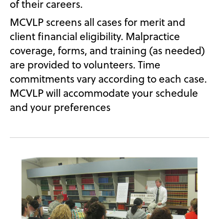
of their careers.
MCVLP screens all cases for merit and
client financial eligibility. Malpractice
coverage, forms, and training (as needed)
are provided to volunteers. Time
commitments vary according to each case.
MCVLP will accommodate your schedule
and your preferences