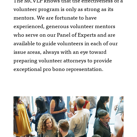
The MCVLP knows that the effectiveness of a
volunteer program is only as strong as its
mentors. We are fortunate to have
experienced, generous volunteer mentors
who serve on our Panel of Experts and are
available to guide volunteers in each of our
issue areas, always with an eye toward
preparing volunteer attorneys to provide
exceptional pro bono representation.