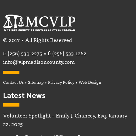
© 2017 • All Rights Reserved
t:
(256) 539-2275
• f: (256) 533-1262
info@vlpmadisoncounty.com
Contact Us
•
Sitemap
•
Privacy Policy
•
Web Design
Latest News
Volunteer Spotlight – Emily J. Chancey, Esq.
January
22, 2025