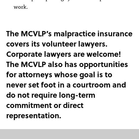
work.
The MCVLP’s malpractice insurance
covers its volunteer lawyers.
Corporate lawyers are welcome!
The MCVLP also has opportunities
for attorneys whose goal is to
never set foot in a courtroom and
do not require long-term
commitment or direct
representation.