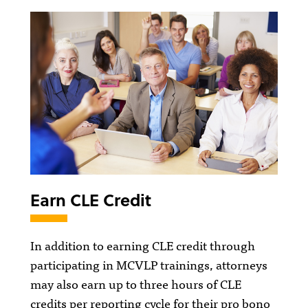
Earn CLE Credit
In addition to earning CLE credit through
participating in MCVLP trainings, attorneys
may also earn up to three hours of CLE
credits per reporting cycle for their pro bono