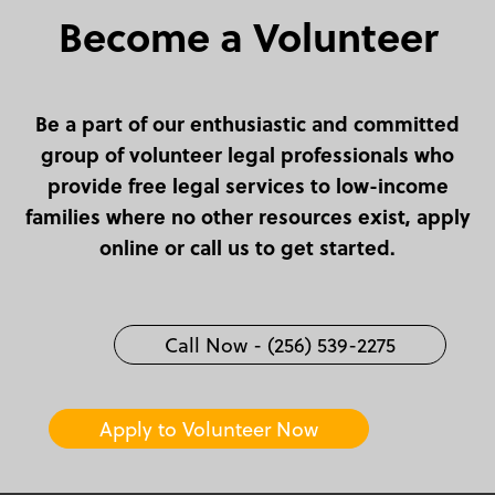
Become a Volunteer
Be a part of our enthusiastic and committed
group of volunteer legal professionals who
provide free legal services to low-income
families where no other resources exist, apply
online or call us to get started.
Call Now - (256) 539-2275
Apply to Volunteer Now