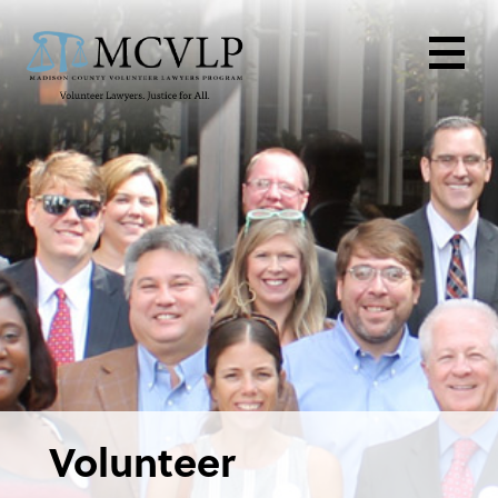
Volunteer
Volunteer