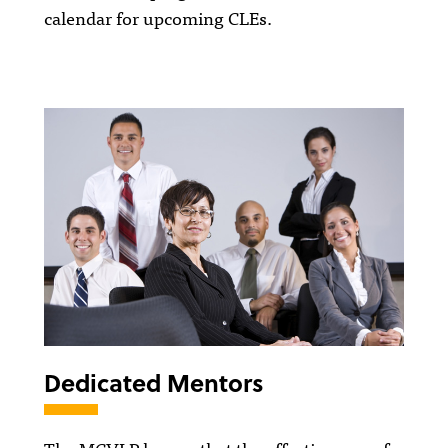
calendar for upcoming CLEs.
Dedicated Mentors