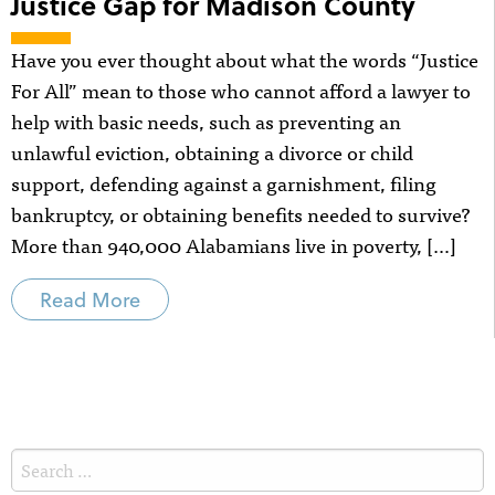
Justice Gap for Madison County
Have you ever thought about what the words “Justice
For All” mean to those who cannot afford a lawyer to
help with basic needs, such as preventing an
unlawful eviction, obtaining a divorce or child
support, defending against a garnishment, filing
bankruptcy, or obtaining benefits needed to survive?
More than 940,000 Alabamians live in poverty, […]
Read More
Search
for: