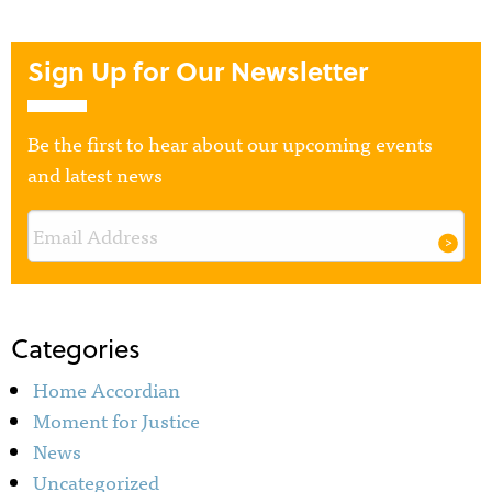
Sign Up for Our Newsletter
Be the first to hear about our upcoming events
and latest news
Categories
Home Accordian
Moment for Justice
News
Uncategorized