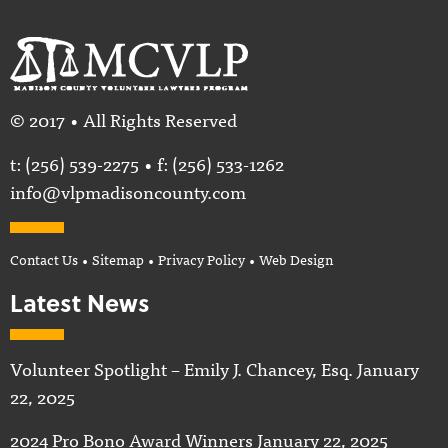
© 2017 • All Rights Reserved
t:
(256) 539-2275
• f: (256) 533-1262
info@vlpmadisoncounty.com
Contact Us
•
Sitemap
•
Privacy Policy
•
Web Design
Latest News
Volunteer Spotlight – Emily J. Chancey, Esq.
January
22, 2025
2024 Pro Bono Award Winners
January 22, 2025