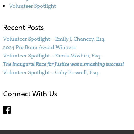
Volunteer Spotlight
Recent Posts
Volunteer Spotlight – Emily J. Chancey, Esq.
2024 Pro Bono Award Winners
Volunteer Spotlight – Kimia Moshiri, Esq.
The Inaugural Race for Justice was a smashing success!
Volunteer Spotlight – Coby Boswell, Esq.
Connect With Us