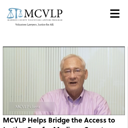
MCVLP Helps Bridge the Access to